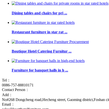
Dining tables and chairs for pri ...
Restaurant furniture in star rat ...
Boutique Hotel Catering Furnitur ...
Furniture for banquet halls in h ...
Tel：
0086-757-88810171
Contact Person：
Add：
No#268 Dongcheng road,Hecheng street, Gaoming district,Foshan c
Email：