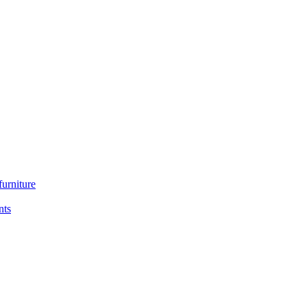
furniture