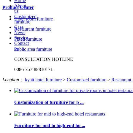
Home
About
Product Center
us
Customized
Hotel room furniture
furniture
Case
Restaurant furniture
News
Service
Fixed furniture
Contact
us
Public area furniture
CONSULTATION HOTLINE
0086-757-88810171
Location：
kyatt hotel furniture
>
Customized furniture
>
Restaurant 
Customization of furniture for p ...
Furniture for mid to high-end ho ...