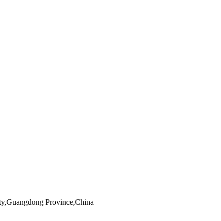
ity,Guangdong Province,China