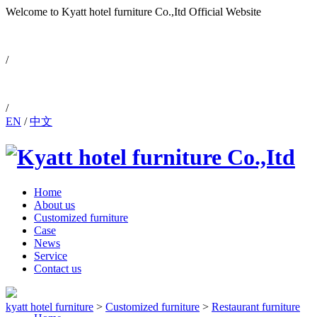
Welcome to Kyatt hotel furniture Co.,Itd
Official Website
0086-757-88810171
/
/
EN
/
中文
Home
About us
Customized furniture
Case
News
Service
Contact us
kyatt hotel furniture
>
Customized furniture
>
Restaurant furniture