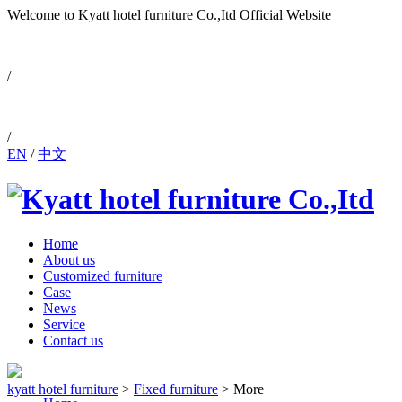
Welcome to Kyatt hotel furniture Co.,Itd
Official Website
0086-757-88810171
/
/
EN
/
中文
Home
About us
Customized furniture
Case
News
Service
Contact us
kyatt hotel furniture
>
Fixed furniture
>
More