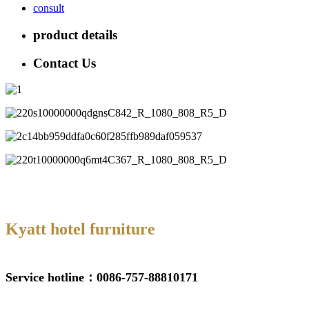
consult
product details
Contact Us
Kyatt hotel furniture
Service hotline：0086-757-88810171