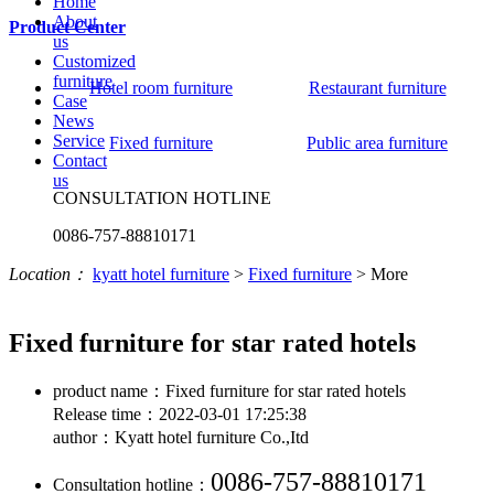
Home
About
Product Center
us
Customized
furniture
Hotel room furniture
Restaurant furniture
Case
News
Service
Fixed furniture
Public area furniture
Contact
us
CONSULTATION HOTLINE
0086-757-88810171
Location：
kyatt hotel furniture
>
Fixed furniture
>
More
Fixed furniture for star rated hotels
product name：Fixed furniture for star rated hotels
Release time：2022-03-01 17:25:38
author：Kyatt hotel furniture Co.,Itd
0086-757-88810171
Consultation hotline：