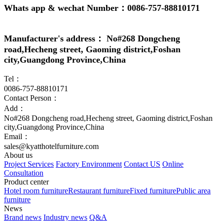
Whats app & wechat Number：0086-757-88810171
Manufacturer's address： No#268 Dongcheng
road,Hecheng street, Gaoming district,Foshan
city,Guangdong Province,China
Tel：
0086-757-88810171
Contact Person：
Add：
No#268 Dongcheng road,Hecheng street, Gaoming district,Foshan
city,Guangdong Province,China
Email：
sales@kyatthotelfurniture.com
About us
Project Services
Factory Environment
Contact US
Online
Consultation
Product center
Hotel room furniture
Restaurant furniture
Fixed furniture
Public area
furniture
News
Brand news
Industry news
Q&A