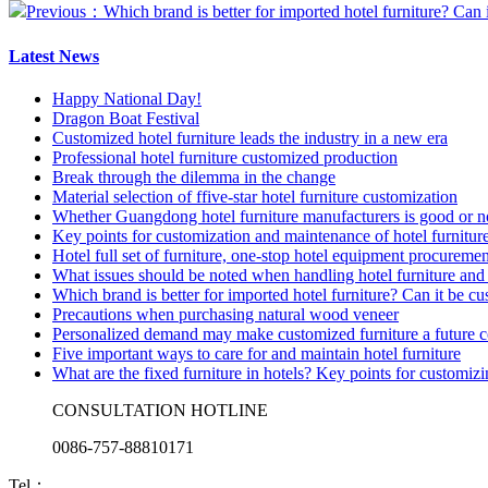
Previous：Which brand is better for imported hotel furniture? Can 
Latest News
Happy National Day!
Dragon Boat Festival
Customized hotel furniture leads the industry in a new era
Professional hotel furniture customized production
Break through the dilemma in the change
Material selection of ffive-star hotel furniture customization
Whether Guangdong hotel furniture manufacturers is good or n
Key points for customization and maintenance of hotel furnitur
Hotel full set of furniture, one-stop hotel equipment procuremen
What issues should be noted when handling hotel furniture and 
Which brand is better for imported hotel furniture? Can it be c
Precautions when purchasing natural wood veneer
Personalized demand may make customized furniture a future 
Five important ways to care for and maintain hotel furniture
What are the fixed furniture in hotels? Key points for customiz
CONSULTATION HOTLINE
0086-757-88810171
Tel：