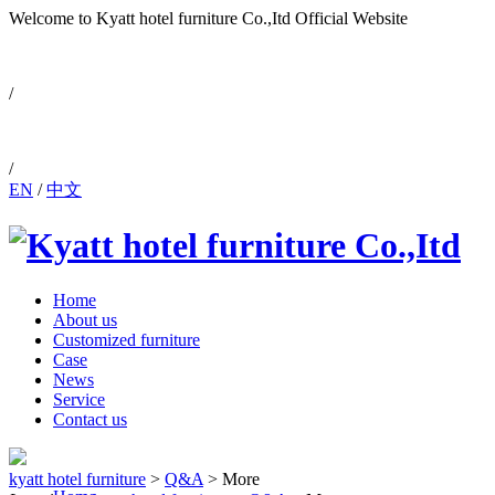
Welcome to Kyatt hotel furniture Co.,Itd
Official Website
0086-757-88810171
/
/
EN
/
中文
Home
About us
Customized furniture
Case
News
Service
Contact us
kyatt hotel furniture
>
Q&A
>
More