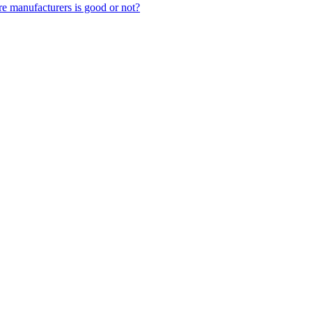
 manufacturers is good or not?