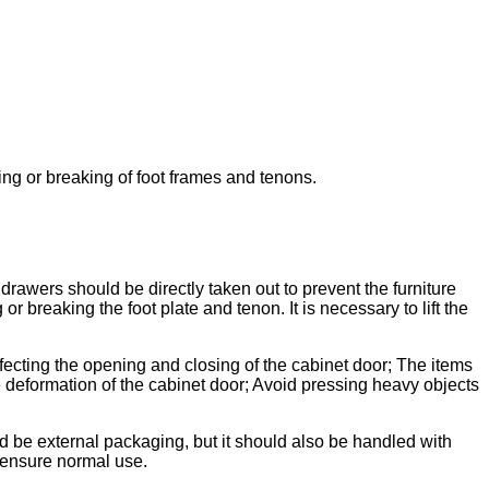
ening or breaking of foot frames and tenons.
awers should be directly taken out to prevent the furniture
or breaking the foot plate and tenon. It is necessary to lift the
ffecting the opening and closing of the cabinet door; The items
deformation of the cabinet door; Avoid pressing heavy objects
d be external packaging, but it should also be handled with
o ensure normal use.