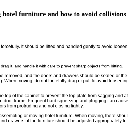
hotel furniture and how to avoid collisions
it forcefully. It should be lifted and handled gently to avoid loos
 drag it, and handle it with care to prevent sharp objects from hitting.
be removed, and the doors and drawers should be sealed or the dr
ng. When moving, do not forcefully drag or pull to avoid loosening 
he top of the cabinet to prevent the top plate from sagging and a
he door frame. Frequent hard squeezing and plugging can cause 
rs from protruding and not closing tightly.
sassembling or moving hotel furniture. When moving, there shoul
s and drawers of the furniture should be adjusted appropriately t