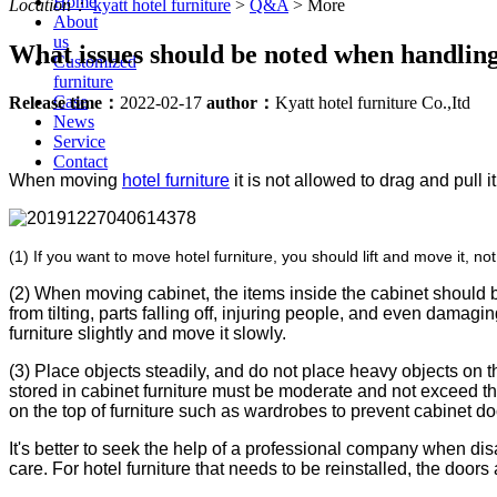
Home
Location：
kyatt hotel furniture
>
Q&A
>
More
About
us
What issues should be noted when handling 
Customized
furniture
Case
Release time：
2022-02-17
author：
Kyatt hotel furniture Co.,Itd
News
Service
Contact
When moving
hotel furniture
it is not allowed to drag and pull 
us
(1) If you want to move hotel furniture, you should lift and move it, not
(2) When moving cabinet, the items inside the cabinet should 
from tilting, parts falling off, injuring people, and even damagi
furniture slightly and move it slowly.
(3) Place objects steadily, and do not place heavy objects on t
stored in cabinet furniture must be moderate and not exceed t
on the top of furniture such as wardrobes to prevent cabinet doo
It's better to seek the help of a professional company when di
care. For hotel furniture that needs to be reinstalled, the door