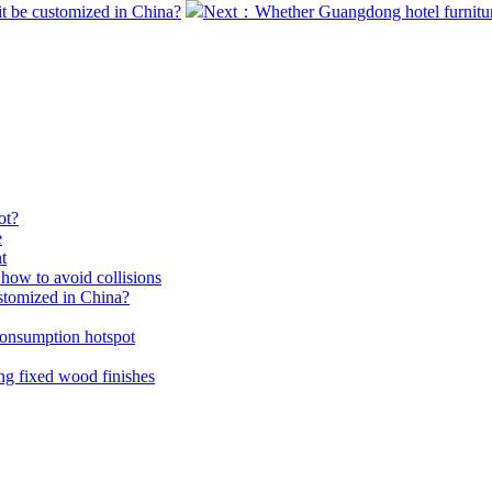
it be customized in China?
Next：Whether Guangdong hotel furniture
ot?
e
t
how to avoid collisions
ustomized in China?
consumption hotspot
ing fixed wood finishes