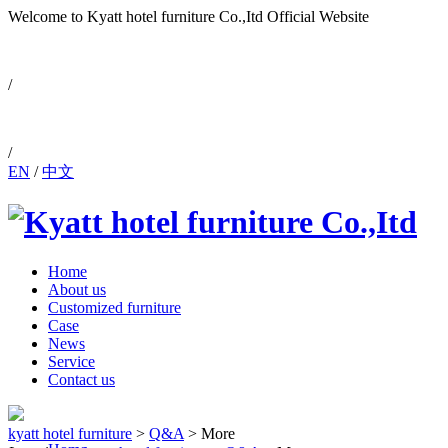
Welcome to Kyatt hotel furniture Co.,Itd
Official Website
0086-757-88810171
/
/
EN
/
中文
Home
About us
Customized furniture
Case
News
Service
Contact us
kyatt hotel furniture
>
Q&A
>
More