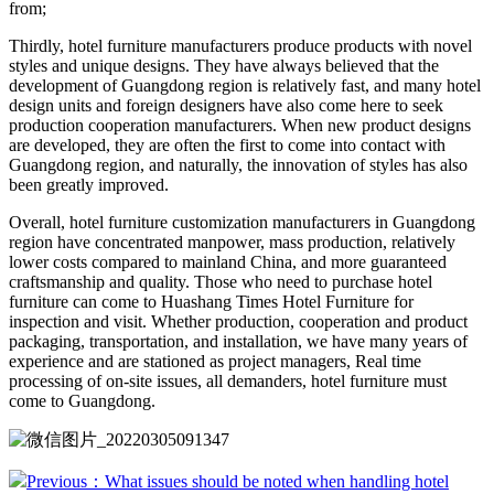
from;
Thirdly, hotel furniture manufacturers produce products with novel
styles and unique designs. They have always believed that the
development of Guangdong region is relatively fast, and many hotel
design units and foreign designers have also come here to seek
production cooperation manufacturers. When new product designs
are developed, they are often the first to come into contact with
Guangdong region, and naturally, the innovation of styles has also
been greatly improved.
Overall, hotel furniture customization manufacturers in Guangdong
region have concentrated manpower, mass production, relatively
lower costs compared to mainland China, and more guaranteed
craftsmanship and quality. Those who need to purchase hotel
furniture can come to Huashang Times Hotel Furniture for
inspection and visit. Whether production, cooperation and product
packaging, transportation, and installation, we have many years of
experience and are stationed as project managers, Real time
processing of on-site issues, all demanders, hotel furniture must
come to Guangdong.
Previous：What issues should be noted when handling hotel