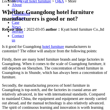
Home
Location：
kyatt hotel furniture
>
Q&A
>
More
About
us
Whether Guangdong hotel furniture
Customized
manufacturers is good or not?
furniture
Case
News
Release time：
2022-03-05
author：
Kyatt hotel furniture Co.,Itd
Service
Contact
us
Is it good for Guangdong
hotel furniture
manufacturers to
customize? The editor will analyze from the following points:
Firstly, there are many hotel furniture brands and large factories in
Guangdong. When it comes to the scale of Guangdong furniture, it
still depends on Shenzhen. The concentration of hotel furniture in
Guangdong is in Shunde, which has always been a concentration of
furniture.
Secondly, the manufacturing process of hotel furniture in
Guangdong is top-notch, and the factories in coastal areas are
relatively advanced, in line with international standards. Compared
to mainland China, the equipment and equipment are mostly carried
out abroad, and the manual technology is also relatively advanced.
The spirit of continuous learning and innovation is worth learning