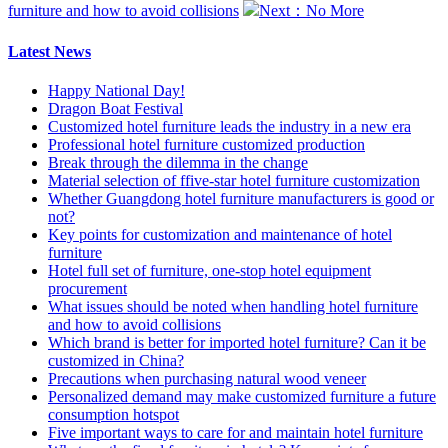
furniture and how to avoid collisions
Next：No More
Latest News
Happy National Day!
Dragon Boat Festival
Customized hotel furniture leads the industry in a new era
Professional hotel furniture customized production
Break through the dilemma in the change
Material selection of ffive-star hotel furniture customization
Whether Guangdong hotel furniture manufacturers is good or
not?
Key points for customization and maintenance of hotel
furniture
Hotel full set of furniture, one-stop hotel equipment
procurement
What issues should be noted when handling hotel furniture
and how to avoid collisions
Which brand is better for imported hotel furniture? Can it be
customized in China?
Precautions when purchasing natural wood veneer
Personalized demand may make customized furniture a future
consumption hotspot
Five important ways to care for and maintain hotel furniture