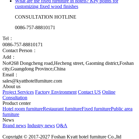
What are the fixed furniture in hotels? Key points for
customizing fixed wood finishes
CONSULTATION HOTLINE
0086-757-88810171
Tel：
0086-757-88810171
Contact Person：
Add：
No#268 Dongcheng road,Hecheng street, Gaoming district,Foshan
city,Guangdong Province,China
Email：
sales@kyatthotelfurniture.com
About us
Project Services
Factory Environment
Contact US
Online
Consultation
Product center
Hotel room furniture
Restaurant furniture
Fixed furniture
Public area
furniture
News
Brand news
Industry news
Q&A
Copyright © 2017-2027 Foshan Kyatt hotel furniture Co.,Itd